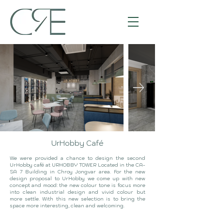
UrHobby Café
We were provided a chance to design the second
UrHobby café at URHOBBY TOWER Located in the CA-
SA 7 Building in Chroy Jongvar area. For the new
design proposal to UrHobby we come up with new
concept and mood: the new colour tone is focus more
into clean industrial design and vivid colour but
more settle. With this new selection is to bring the
space more interesting, clean and welcoming.