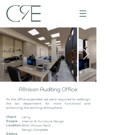
Allnison Auditing Office
As the office expended, we were required to redesign
the tax department for more functional and
enhancing the working atmosphere.
Client:
Larry
Scope:
Interior & Furniture
Design
Location
BKK1, Phnom Penh
:
Design Complete
Status: