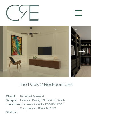
The Peak 2 Bedroom Unit
Client:
Private (Korean)
Scope:
Interior
Desig
n & Fit-Out Work
Location
The Peak Condo
, Phnom Penh
:
Completion, March
2022
Status: