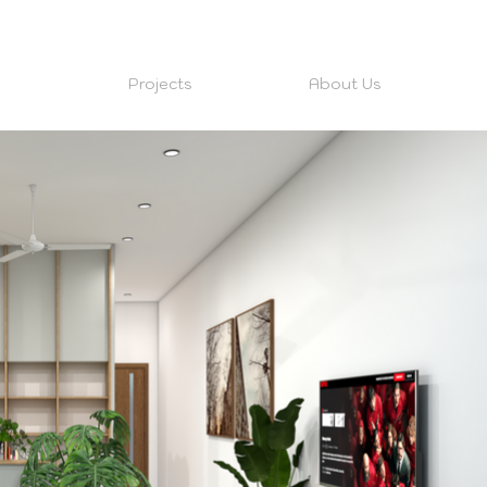
Projects
About Us