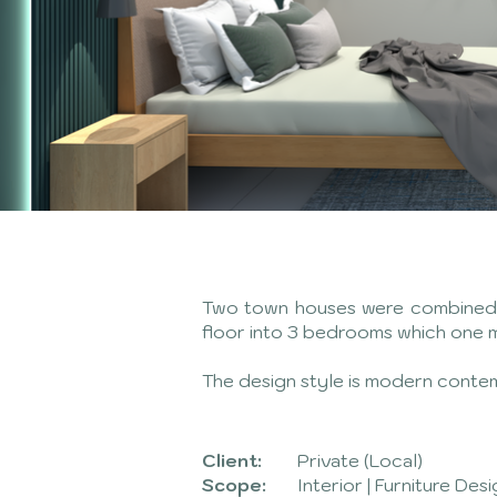
Two town houses were combined in
floor into 3 bedrooms which one 
The design style is modern conte
Client:
Private (Local)
Scope:
Interior | Furniture Des