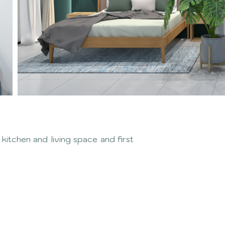
itchen and living space and first