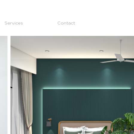
Services
Contact