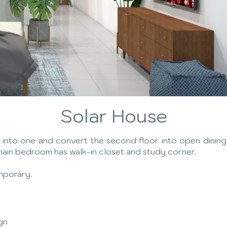
Solar House
to one and convert the second floor into open dining k
main bedroom has walk-in closet and study corner.
mporary.
ign