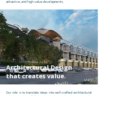
attractive, and high-value developments.
Architectural Design
that creates value.
Our role is to translate ideas into well-crafted architectural
solutions. By carefully studying site conditions, user needs,
and development potential, we shape buildings that are
functional, efficient, and visually distinctive.
Through strategic planning and creative design thinking, we
ensure each project achieves both architectural quality and
long-term value.