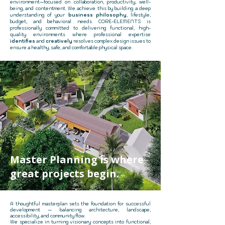
environment—focused on collaboration, productivity, well-
being, and contentment. We achieve this by building a deep
understanding of your
business philosophy
, lifestyle,
budget, and behavioral needs. CORE-ELEMENTS is
professionally committed to delivering functional, high-
quality environments where professional expertise
identifies
and
creatively
resolves complex design issues to
ensure a healthy, safe, and comfortable physical space.
Master Planning is where
great projects begin.​​
A thoughtful masterplan sets the foundation for successful
development — balancing architecture, landscape,
accessibility, and community flow.​
We specialize in turning visionary concepts into functional,