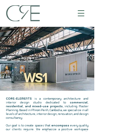
CORE-ELEMENTS
is a contemporary architecture and
interior design studio dedicated to
commercial,
residential, and mixed-use projects
, including Master
Planning. Based in Phnom Penh, Cambodia, we specialize in all
levels of architecture, interior design, renovation, and design
consultancy.
Our goal is to create spaces that
encompass
every quality
our clients require. We emphasize a positive workspace